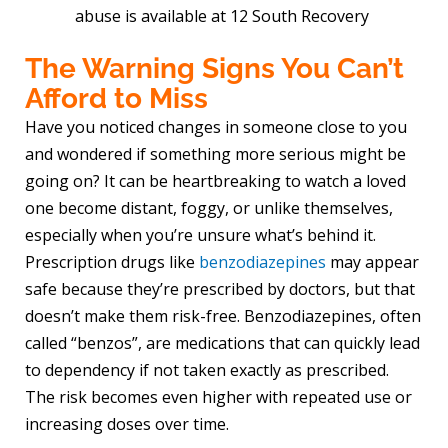
abuse is available at 12 South Recovery
The Warning Signs You Can’t
Afford to Miss
Have you noticed changes in someone close to you
and wondered if something more serious might be
going on? It can be heartbreaking to watch a loved
one become distant, foggy, or unlike themselves,
especially when you’re unsure what’s behind it.
Prescription drugs like
benzodiazepines
may appear
safe because they’re prescribed by doctors, but that
doesn’t make them risk-free. Benzodiazepines, often
called “benzos”, are medications that can quickly lead
to dependency if not taken exactly as prescribed.
The risk becomes even higher with repeated use or
increasing doses over time.