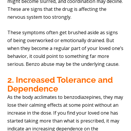
might become slurred, and coordination may decline.
These are signs that the drug is affecting the
nervous system too strongly.
These symptoms often get brushed aside as signs
of being overworked or emotionally drained. But
when they become a regular part of your loved one’s
behavior, it could point to something far more
serious. Benzo abuse may be the underlying cause.
2. Increased Tolerance and
Dependence
As the body acclimates to benzodiazepines, they may
lose their calming effects at some point without an
increase in the dose. If you find your loved one has
started taking more than what is prescribed, it may
indicate an increasing dependence on the