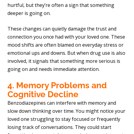
hurtful, but they’re often a sign that something
deeper is going on.
These changes can quietly damage the trust and
connection you once had with your loved one. These
mood shifts are often blamed on everyday stress or
emotional ups and downs. But when drug use is also
involved, it signals that something more serious is
going on and needs immediate attention.
4. Memory Problems and
Cognitive Decline
Benzodiazepines can interfere with memory and
slow down thinking over time. You might notice your
loved one struggling to stay focused or frequently
losing track of conversations. They could start