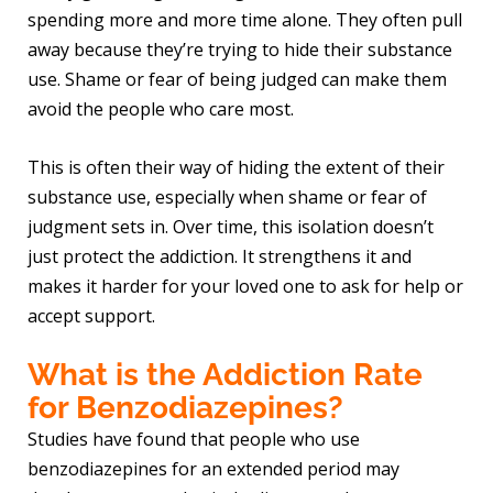
spending more and more time alone. They often pull
away because they’re trying to hide their substance
use. Shame or fear of being judged can make them
avoid the people who care most.
This is often their way of hiding the extent of their
substance use, especially when shame or fear of
judgment sets in. Over time, this isolation doesn’t
just protect the addiction. It strengthens it and
makes it harder for your loved one to ask for help or
accept support.
What is the Addiction Rate
for Benzodiazepines?
Studies have found that people who use
benzodiazepines for an extended period may