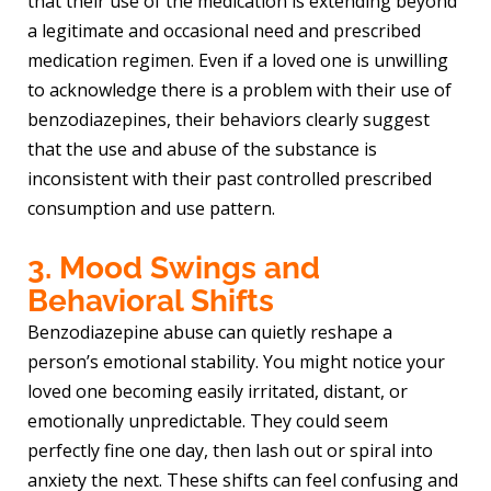
that their use of the medication is extending beyond
a legitimate and occasional need and prescribed
medication regimen. Even if a loved one is unwilling
to acknowledge there is a problem with their use of
benzodiazepines, their behaviors clearly suggest
that the use and abuse of the substance is
inconsistent with their past controlled prescribed
consumption and use pattern.
3. Mood Swings and
Behavioral Shifts
Benzodiazepine abuse can quietly reshape a
person’s emotional stability. You might notice your
loved one becoming easily irritated, distant, or
emotionally unpredictable. They could seem
perfectly fine one day, then lash out or spiral into
anxiety the next. These shifts can feel confusing and