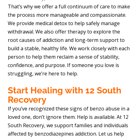
That’s why we offer a full continuum of care to make
the process more manageable and compassionate.
We provide medical detox to help safely manage
withdrawal. We also offer therapy to explore the
root causes of addiction and long-term support to
build a stable, healthy life. We work closely with each
person to help them reclaim a sense of stability,
confidence, and purpose. If someone you love is
struggling, we’re here to help.
Start Healing with 12 South
Recovery
If you’ve recognized these signs of benzo abuse in a
loved one, don’t ignore them. Help is available. At 12
South Recovery, we support families and individuals
affected by benzodiazepines addiction. Let us help