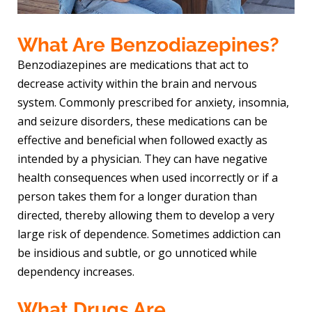
What Are Benzodiazepines?
Benzodiazepines are medications that act to
decrease activity within the brain and nervous
system. Commonly prescribed for anxiety, insomnia,
and seizure disorders, these medications can be
effective and beneficial when followed exactly as
intended by a physician. They can have negative
health consequences when used incorrectly or if a
person takes them for a longer duration than
directed, thereby allowing them to develop a very
large risk of dependence. Sometimes addiction can
be insidious and subtle, or go unnoticed while
dependency increases.
What Drugs Are