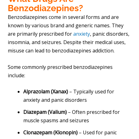
Benzodiazepines?
Benzodiazepines come in several forms and are
known by various brand and generic names. They
are primarily prescribed for
anxiety
, panic disorders,
insomnia, and seizures. Despite their medical uses,
misuse can lead to benzodiazepines addiction.
Some commonly prescribed benzodiazepines
include:
Alprazolam (Xanax)
– Typically used for
anxiety and panic disorders
Diazepam (Valium)
– Often prescribed for
muscle spasms and seizures
Clonazepam (Klonopin)
– Used for panic