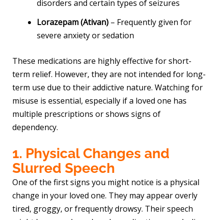
disorders and certain types of seizures
Lorazepam (Ativan)
– Frequently given for
severe anxiety or sedation
These medications are highly effective for short-
term relief. However, they are not intended for long-
term use due to their addictive nature. Watching for
misuse is essential, especially if a loved one has
multiple prescriptions or shows signs of
dependency.
1. Physical Changes and
Slurred Speech
One of the first signs you might notice is a physical
change in your loved one. They may appear overly
tired, groggy, or frequently drowsy. Their speech