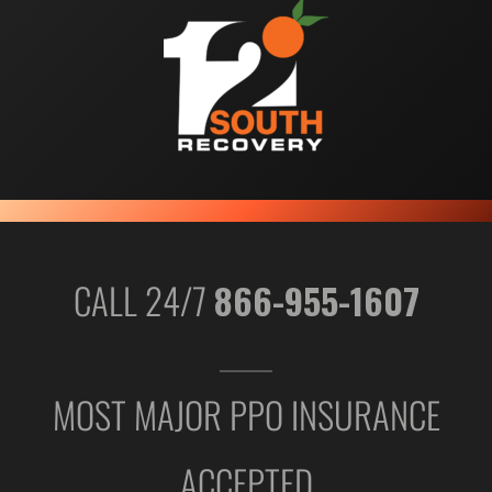
CALL 24/7
866-955-1607
MOST MAJOR PPO INSURANCE
ACCEPTED