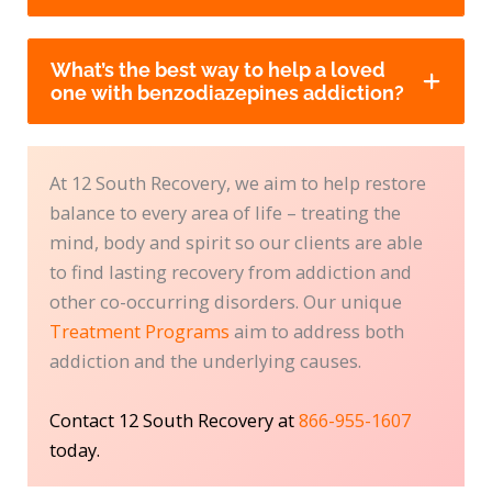
What’s the best way to help a loved
one with benzodiazepines addiction?
At 12 South Recovery, we aim to help restore
balance to every area of life – treating the
mind, body and spirit so our clients are able
to find lasting recovery from addiction and
other co-occurring disorders. Our unique
Treatment Programs
aim to address both
addiction and the underlying causes.
Contact 12 South Recovery at
866-955-1607
today.