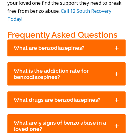
your loved one find the support they need to break
free from benzo abuse.
Call 12 South Recovery
Today!
Frequently Asked Questions
What are benzodiazepines?
What is the addiction rate for
benzodiazepines?
What drugs are benzodiazepines?
What are 5 signs of benzo abuse in a
loved one?