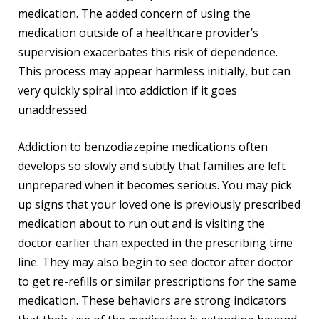
medication. The added concern of using the
medication outside of a healthcare provider’s
supervision exacerbates this risk of dependence.
This process may appear harmless initially, but can
very quickly spiral into addiction if it goes
unaddressed.
Addiction to benzodiazepine medications often
develops so slowly and subtly that families are left
unprepared when it becomes serious. You may pick
up signs that your loved one is previously prescribed
medication about to run out and is visiting the
doctor earlier than expected in the prescribing time
line. They may also begin to see doctor after doctor
to get re-refills or similar prescriptions for the same
medication. These behaviors are strong indicators