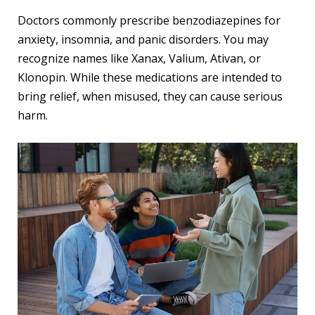
Doctors commonly prescribe benzodiazepines for
anxiety, insomnia, and panic disorders. You may
recognize names like Xanax, Valium, Ativan, or
Klonopin. While these medications are intended to
bring relief, when misused, they can cause serious
harm.