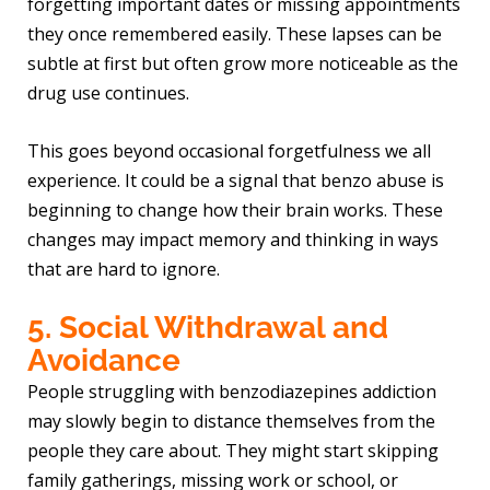
forgetting important dates or missing appointments
they once remembered easily. These lapses can be
subtle at first but often grow more noticeable as the
drug use continues.
This goes beyond occasional forgetfulness we all
experience. It could be a signal that benzo abuse is
beginning to change how their brain works. These
changes may impact memory and thinking in ways
that are hard to ignore.
5. Social Withdrawal and
Avoidance
People struggling with benzodiazepines addiction
may slowly begin to distance themselves from the
people they care about. They might start skipping
family gatherings, missing work or school, or