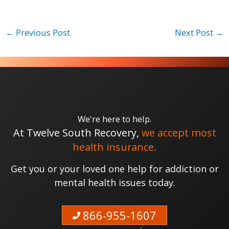
←
Previous Post
Next Post
→
We're here to help.
At Twelve South Recovery,
we accept most
health insurance.
Get you or your loved one help for addiction or
mental health issues today.
866-955-1607