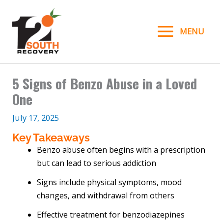
Skip
to
MENU
content
5 Signs of Benzo Abuse in a Loved
One
July 17, 2025
Key Takeaways
Benzo abuse often begins with a prescription
but can lead to serious addiction
Signs include physical symptoms, mood
changes, and withdrawal from others
Effective treatment for benzodiazepines