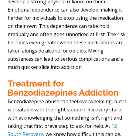
develop a strong physical reliance on them.
Emotional dependence can also develop, making it
harder for individuals to stop using the medication
on their own. This dependence can take hold
gradually and often goes unnoticed at first. The risk
becomes even greater when these medications are
taken alongside alcohol or opioids. Mixing
substances can lead to serious complications and a
much quicker slide into addiction.
Treatment for
Benzodiazepines Addiction
Benzodiazepine abuse can feel overwhelming, but it
is treatable with the right support. Recovery starts
with acknowledging that something isn’t right and
taking that first brave step to ask for help. At
12
South Recovery
, we know how difficult this can be.