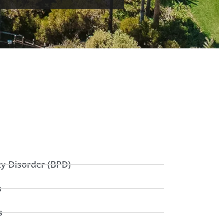
ty Disorder (BPD)
s
s