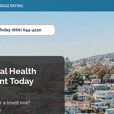
ERAGE RATING
 Today (866) 644-4230
al Health
nt Today
or a loved one?
e