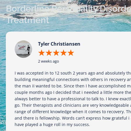
Borderline Personality Disord
Treatment
Tyler Christiansen
★
★
★
★
★
2 weeks ago
I was accepted in to 12 south 2 years ago and absolutely thr
building meaningful connections with others in recovery a
the man iI wanted to be. Since then I have accomplished m
couple months ago I decided that i needed a little more th
always better to have a professional to talk to. I knew exact
go. Their therapists and clinicians are very knowledgeable
range of different knowledge when it comes to recovery. Th
and there is fellowship. Words can’t express how grateful i
have played a huge roll in my success.