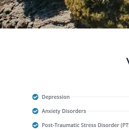
Depression
Anxiety Disorders
Post-Traumatic Stress Disorder (PT