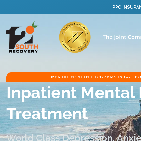
PPO INSURAN
The Joint Com
MENTAL HEALTH PROGRAMS IN CALIF
Inpatient Mental
Treatment
World Class Depression, Anxiet