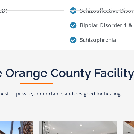
CD)
Schizoaffective Diso
Bipolar Disorder 1 & 
Schizophrenia
 Orange County Facilit
ts best — private, comfortable, and designed for healing.