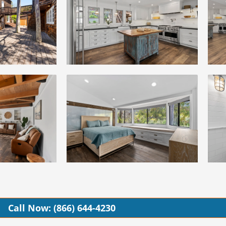
Call Now: (866) 644-4230