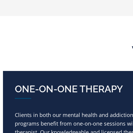
ONE-ON-ONE THERAPY
Clients in both our mental health and addictio
programs benefit from one-on-one sessions wit
therapist. Our knowledgeable and licensed the