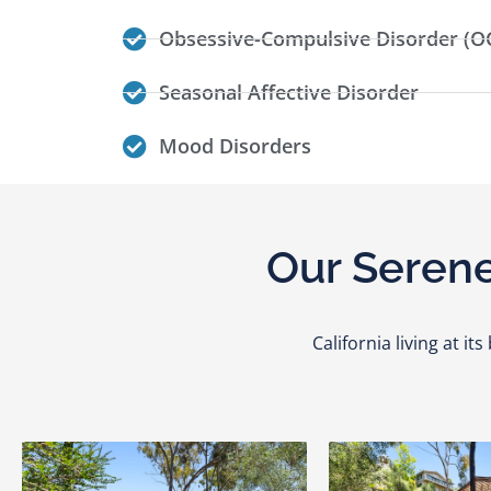
Obsessive-Compulsive Disorder (O
Seasonal Affective Disorder
Mood Disorders
Our Serene
California living at i