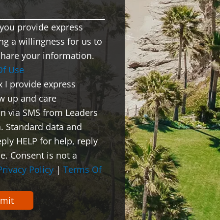
x you provide express
ng a willingness for us to
share your information.
Of Use
x I provide express
ow up and care
on via SMS from Leaders
. Standard data and
ply HELP for help, reply
e. Consent is not a
Privacy Policy
|
Terms Of