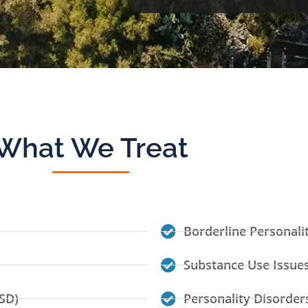
What We Treat
Borderline Personali
Substance Use Issue
SD)
Personality Disorder