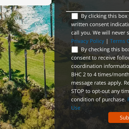
By clicking this bo
written consent indicati
call you. We will never 
Privacy Policy
|
Terms 
By checking this bo
consent to receive foll
coordination informati
BHC 2 to 4 times/month
message rates apply. Re
STOP to opt-out any tim
condition of purchase.
Use