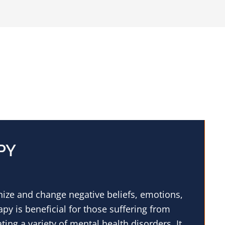
PY
gnize and change negative beliefs, emotions,
py is beneficial for those suffering from
ating a variety of mental health disorders. It