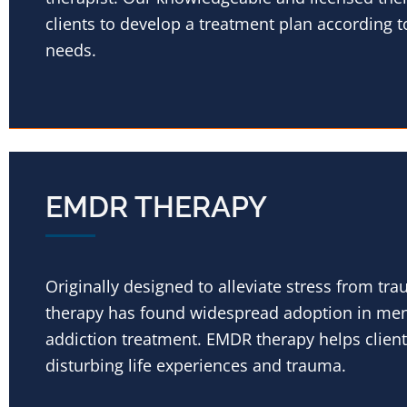
clients to develop a treatment plan according t
needs.
EMDR THERAPY
Originally designed to alleviate stress from t
therapy has found widespread adoption in men
addiction treatment. EMDR therapy helps client’
disturbing life experiences and trauma.