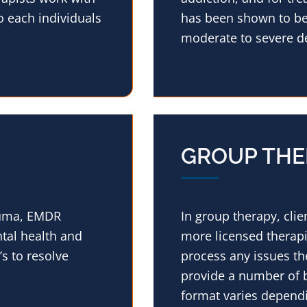
o each individuals
has been shown to be 
moderate to severe d
GROUP THE
rauma, EMDR
In group therapy, cli
tal health and
more licensed therapi
s to resolve
process any issues th
provide a number of b
format varies dependi