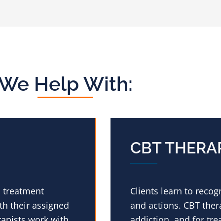
We Help With:
CBT THERA
n treatment
Clients learn to reco
h their assigned
and actions. CBT thera
rapists work with
addiction, and for tre