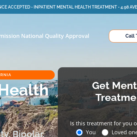
CE ACCEPTED • INPATIENT MENTAL HEALTH TREATMENT • 4.98 AV
mission National Quality Approval
Call
ORNIA
Get Ment
 Health
Treatme
Is this treatment for you 
You
Loved on
y, Bipolar,