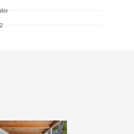
rder
2
y