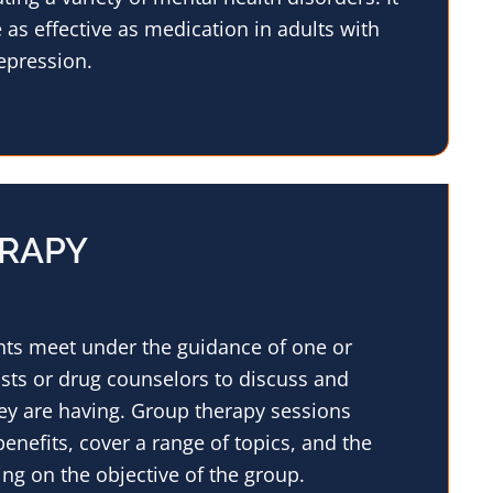
as effective as medication in adults with
epression.
RAPY
ents meet under the guidance of one or
sts or drug counselors to discuss and
ey are having. Group therapy sessions
enefits, cover a range of topics, and the
ng on the objective of the group.