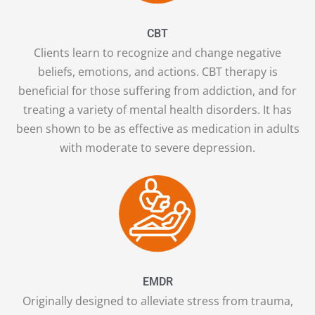
CBT
Clients learn to recognize and change negative
beliefs, emotions, and actions. CBT therapy is
beneficial for those suffering from addiction, and for
treating a variety of mental health disorders. It has
been shown to be as effective as medication in adults
with moderate to severe depression.
EMDR
Originally designed to alleviate stress from trauma,