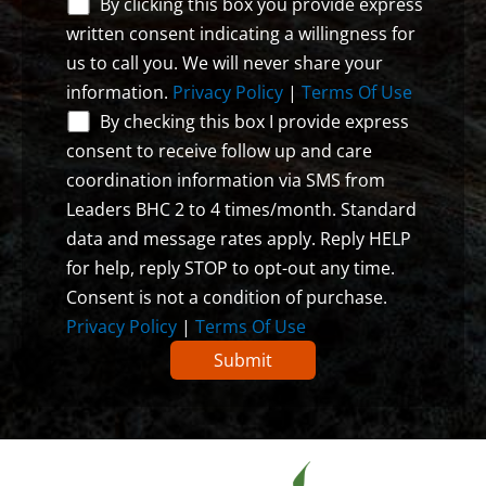
By clicking this box you provide express
written consent indicating a willingness for
us to call you. We will never share your
information.
Privacy Policy
|
Terms Of Use
By checking this box I provide express
consent to receive follow up and care
coordination information via SMS from
Leaders BHC 2 to 4 times/month. Standard
data and message rates apply. Reply HELP
for help, reply STOP to opt-out any time.
Consent is not a condition of purchase.
Privacy Policy
|
Terms Of Use