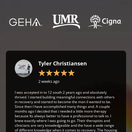
Tyler Christiansen
★
★
★
★
★
2 weeks ago
I was accepted in to 12 south 2 years ago and absolutely
thrived. I started building meaningful connections with others
in recovery and started to become the man iI wanted to be.
Since then I have accomplished many things and. A couple
months ago I decided that i needed a little more therapy
because Its always better to have a professional to talk to. I
knew exactly where I was going to go. Their therapists and
clinicians are very knowledgeable and the have a wide range
of different knowledge when it comes to recovery. The housing