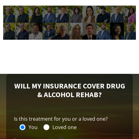
WILL MY INSURANCE COVER DRUG
& ALCOHOL REHAB?
Is this treatment for you or a loved one?
You
Loved one