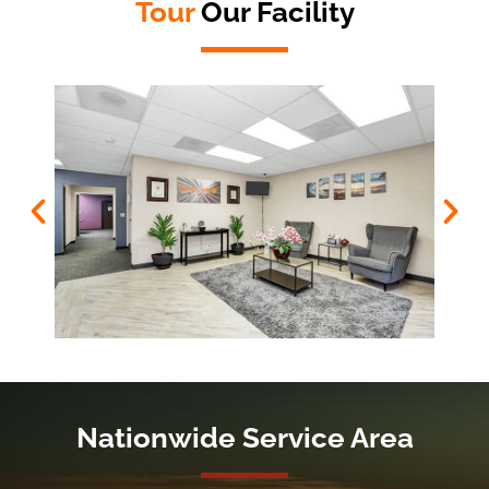
Tour
Our Facility
Nationwide Service Area