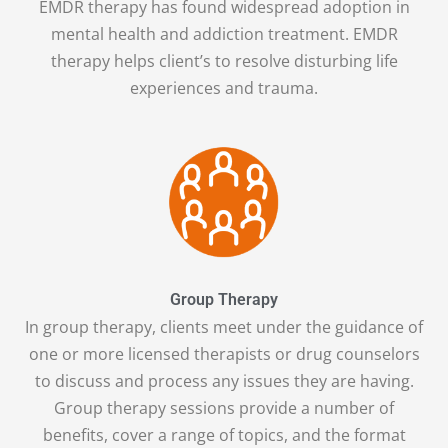
EMDR therapy has found widespread adoption in
mental health and addiction treatment. EMDR
therapy helps client’s to resolve disturbing life
experiences and trauma.
Group Therapy
In group therapy, clients meet under the guidance of
one or more licensed therapists or drug counselors
to discuss and process any issues they are having.
Group therapy sessions provide a number of
benefits, cover a range of topics, and the format