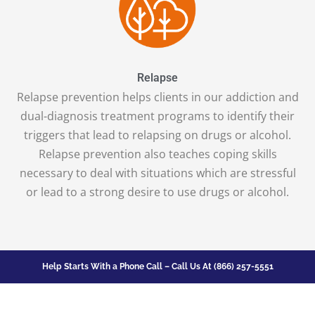
Relapse
Relapse prevention helps clients in our addiction and
dual-diagnosis treatment programs to identify their
triggers that lead to relapsing on drugs or alcohol.
Relapse prevention also teaches coping skills
necessary to deal with situations which are stressful
or lead to a strong desire to use drugs or alcohol.
Help Starts With a Phone Call – Call Us At
(866) 257-5551