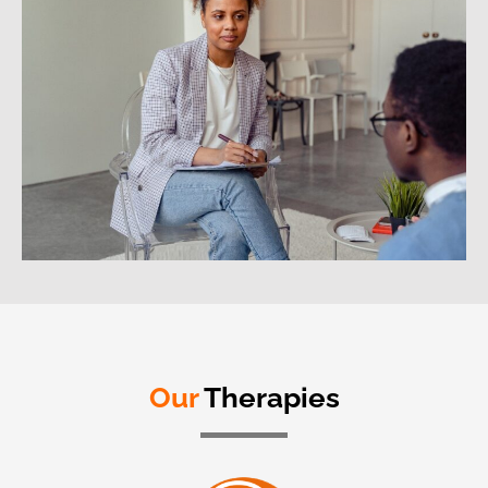
Our
Therapies