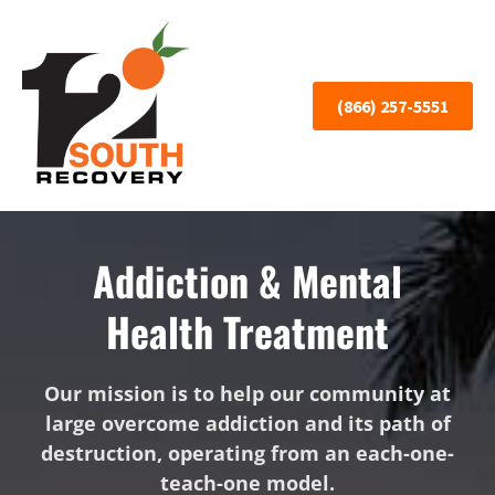
(866) 257-5551
Addiction & Mental
Health Treatment
Our mission is to help our community at
large overcome addiction and its path of
destruction, operating from an each-one-
teach-one model.