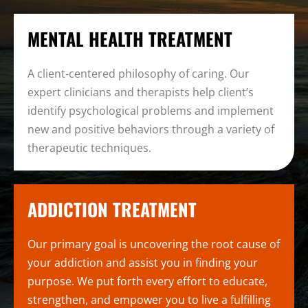
MENTAL HEALTH TREATMENT
A client-centered philosophy of caring. Our
expert clinicians and therapists help client’s
identify psychological problems and implement
new and positive behaviors through a variety of
therapeutic techniques.
ADDICTION TREATMENT
Our primary goal is uncovering the root cause of
your addiction and assist you in finding your
purpose. We put forth every effort to educate,
strengthen, and empower you to live a fulfilling