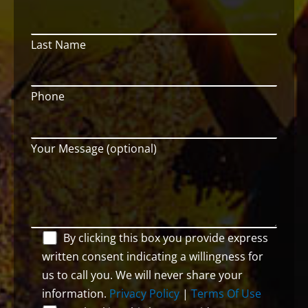
Last Name
Phone
Your Message (optional)
By clicking this box you provide express
written consent indicating a willingness for
us to call you. We will never share your
information.
Privacy Policy
|
Terms Of Use