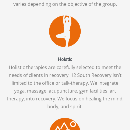
varies depending on the objective of the group.
Holstic
Holistic therapies are carefully selected to meet the
needs of clients in recovery. 12 South Recovery isn’t
limited to the office or talk-therapy. We integrate
yoga, massage, acupuncture, gym facilities, art
therapy, into recovery. We focus on healing the mind,
body, and spirit.