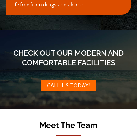
life free from drugs and alcohol.
CHECK OUT OUR MODERN AND
COMFORTABLE FACILITIES
CALL US TODAY!
Meet The Team