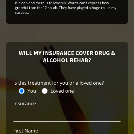
is clean and there is fellowship. Words can’t express how
grateful i am for 12 south. They have played a huge roll in my
success.
WILL MY INSURANCE COVER DRUG &
ALCOHOL REHAB?
Is this treatment for you or a loved one?
You
Loved one
Insurance
First Name