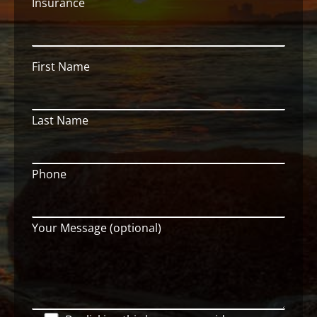
Insurance
First Name
Last Name
Phone
Your Message (optional)