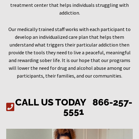
treatment center that helps individuals struggling with
addiction.
Our medically trained staff works with each participant to
develop an individualized care plan that helps them
understand what triggers their particular addiction then
provide the tools they need to live a peaceful, meaningful
and rewarding sober life. It is our hope that our programs
will lower the need for drug and alcohol abuse among our
participants, their families, and our communities.
CALL US TODAY
866-257-
5551