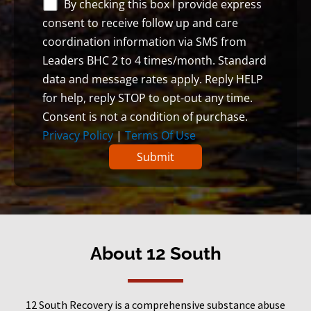
By checking this box I provide express
consent to receive follow up and care
coordination information via SMS from
Leaders BHC 2 to 4 times/month. Standard
data and message rates apply. Reply HELP
for help, reply STOP to opt-out any time.
Consent is not a condition of purchase.
Privacy Policy
|
Terms Of Use
About 12 South
12 South Recovery is a comprehensive substance abuse