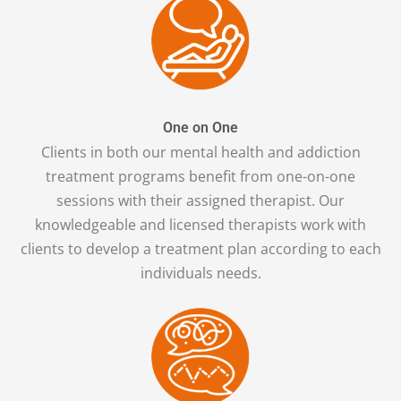
One on One
Clients in both our mental health and addiction
treatment programs benefit from one-on-one
sessions with their assigned therapist. Our
knowledgeable and licensed therapists work with
clients to develop a treatment plan according to each
individuals needs.