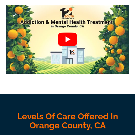
Levels Of Care Offered In
Orange County, CA