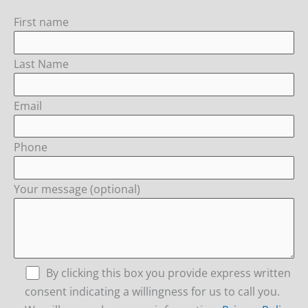
First name
Last Name
Email
Phone
Your message (optional)
By clicking this box you provide express written
consent indicating a willingness for us to call you.