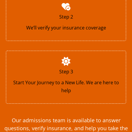
Step 2
We’ll verify your insurance coverage
Step 3
Start Your Journey to a New Life. We are here to
help
Our admissions team is available to answer
questions, verify insurance, and help you take the