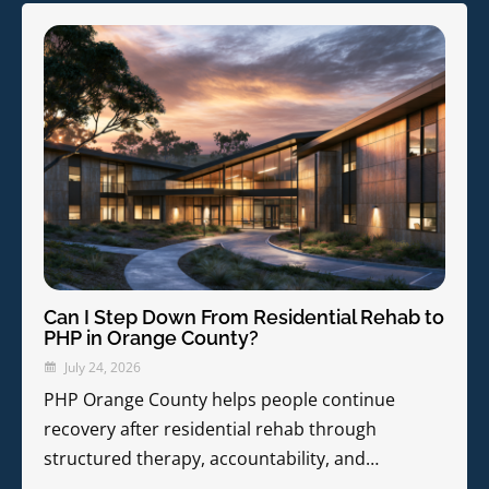
Can I Step Down From Residential Rehab to
PHP in Orange County?
July 24, 2026
PHP Orange County helps people continue
recovery after residential rehab through
structured therapy, accountability, and…