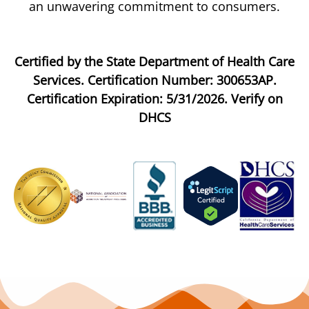
an unwavering commitment to consumers.
Certified by the State Department of Health Care
Services. Certification Number: 300653AP.
Certification Expiration: 5/31/2026. Verify on
DHCS