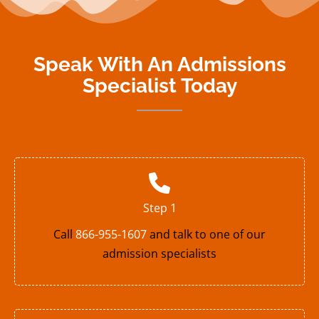
Speak With An Admissions
Specialist Today
Step 1
Call
866-955-1607
and talk to one of our
admission specialists