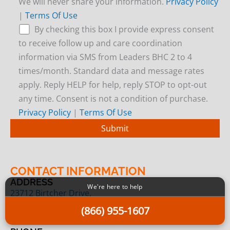
We will never share your information.
Privacy Policy
|
Terms Of Use
By checking this box I provide express consent
to receive follow up and care coordination
information via SMS from Leaders BHC 2 to 4
times/month. Standard data and message rates
apply. Reply HELP for help, reply STOP to opt-out
any time. Consent is not a condition of purchase.
Privacy Policy
|
Terms Of Use
CONTACT INFORMATION
ADDRESS
We're here to help
23712 Birtcher Drive,
Lake Forest, CA 92630
(866) 955-1607