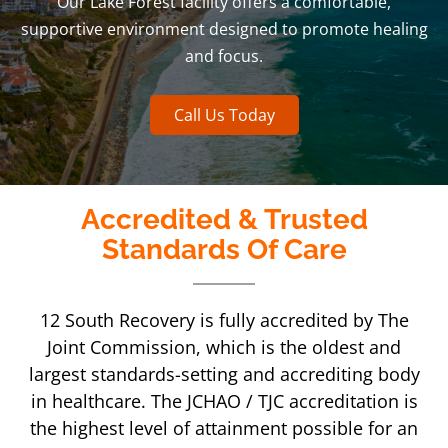
Our Lake Forest facility offers a comfortable,
supportive environment designed to promote healing
and focus.
Call Us Today
Accredited & Trusted
Standards Of Care
12 South Recovery is fully accredited by The
Joint Commission, which is the oldest and
largest standards-setting and accrediting body
in healthcare. The JCHAO / TJC accreditation is
the highest level of attainment possible for an