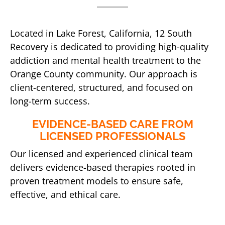
Located in Lake Forest, California, 12 South
Recovery is dedicated to providing high-quality
addiction and mental health treatment to the
Orange County community. Our approach is
client-centered, structured, and focused on
long-term success.
EVIDENCE-BASED CARE FROM
LICENSED PROFESSIONALS
Our licensed and experienced clinical team
delivers evidence-based therapies rooted in
proven treatment models to ensure safe,
effective, and ethical care.