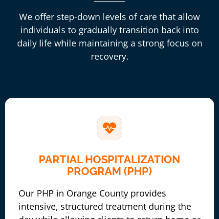
We offer step-down levels of care that allow
individuals to gradually transition back into
daily life while maintaining a strong focus on
recovery.
PARTIAL HOSPITALIZATION
PROGRAM (PHP)
Our PHP in Orange County provides
intensive, structured treatment during the