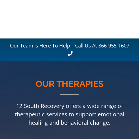
Our Team Is Here To Help – Call Us At 866-955-1607
OUR THERAPIES
12 South Recovery offers a wide range of
therapeutic services to support emotional
healing and behavioral change.