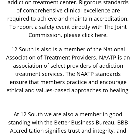
addiction treatment center. Rigorous standards
of comprehensive clinical excellence are
required to achieve and maintain accreditation.
To report a safety event directly with The Joint
Commission, please click here.
12 South is also is a member of the National
Association of Treatment Providers. NAATP is an
association of select providers of addiction
treatment services. The NAATP standards
ensure that members practice and encourage
ethical and values-based approaches to healing.
At 12 South we are also a member in good
standing with the Better Business Bureau. BBB
Accreditation signifies trust and integrity, and