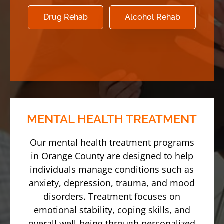
Drug Rehab
Alcohol Rehab
MENTAL HEALTH TREATMENT
Our mental health treatment programs
in Orange County are designed to help
individuals manage conditions such as
anxiety, depression, trauma, and mood
disorders. Treatment focuses on
emotional stability, coping skills, and
overall well-being through personalized