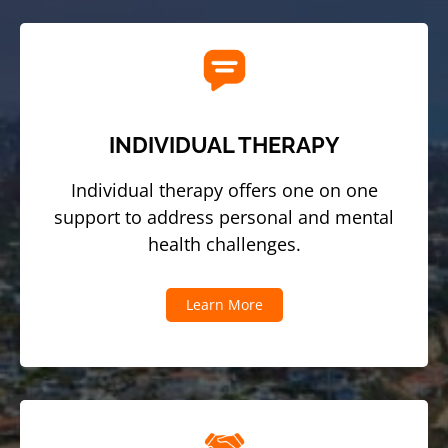
INDIVIDUAL THERAPY
Individual therapy offers one on one
support to address personal and mental
health challenges.
Learn More