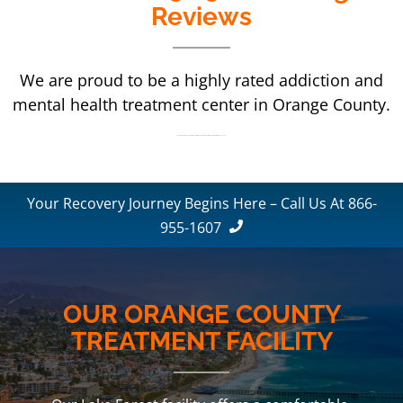
Reviews
We are proud to be a highly rated addiction and
mental health treatment center in Orange County.
We are proud to be a highly rated addiction and mental health treatment center in Orange County.
Your Recovery Journey Begins Here – Call Us At 866-
955-1607
OUR ORANGE COUNTY
TREATMENT FACILITY