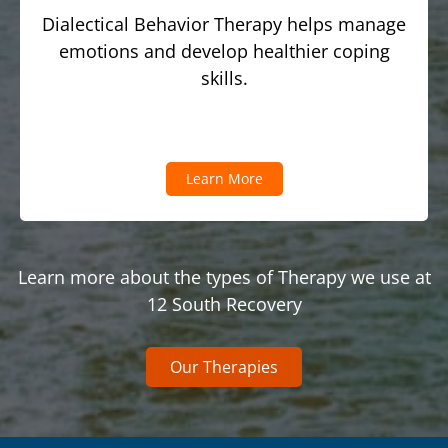
Dialectical Behavior Therapy helps manage
emotions and develop healthier coping
skills.
Learn More
Learn more about the types of Therapy we use at
12 South Recovery
Our Therapies