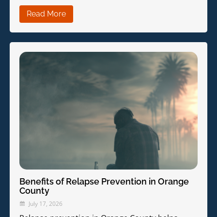
Read More
Benefits of Relapse Prevention in Orange
County
July 17, 2026