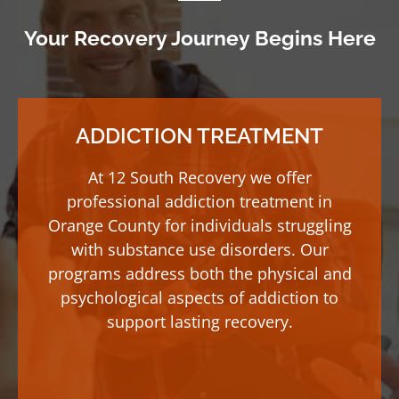
Your Recovery Journey Begins Here
ADDICTION TREATMENT
At 12 South Recovery we offer
professional addiction treatment in
Orange County for individuals struggling
with substance use disorders. Our
programs address both the physical and
psychological aspects of addiction to
support lasting recovery.