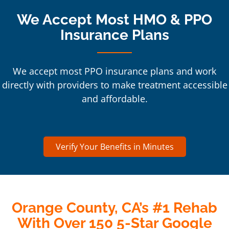
We Accept Most HMO & PPO
Insurance Plans
We accept most PPO insurance plans and work
directly with providers to make treatment accessible
and affordable.
Verify Your Benefits in Minutes
Orange County, CA’s #1 Rehab
With Over 150 5-Star Google