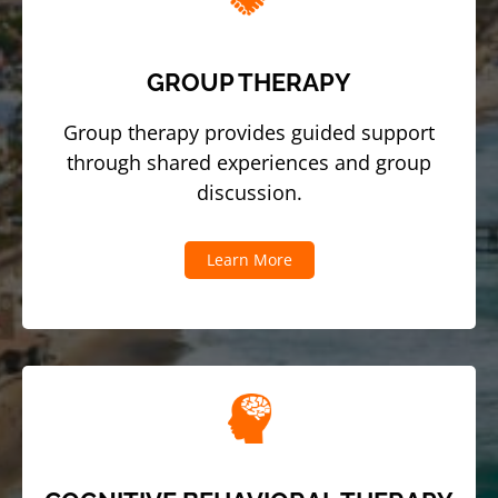
GROUP THERAPY
Group therapy provides guided support
through shared experiences and group
discussion.
Learn More