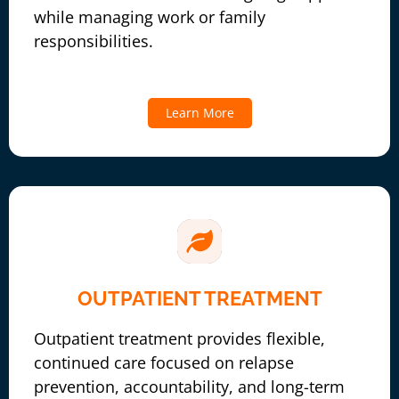
while managing work or family
responsibilities.
Learn More
OUTPATIENT TREATMENT
Outpatient treatment provides flexible,
continued care focused on relapse
prevention, accountability, and long-term