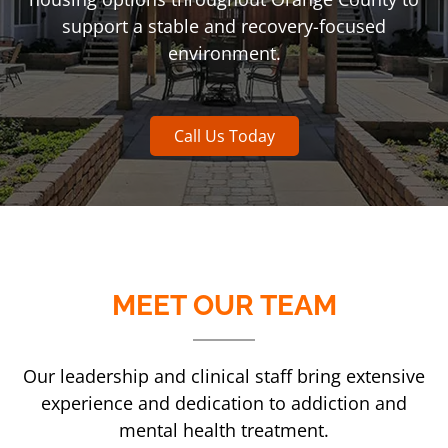
support a stable and recovery-focused
environment.
Call Us Today
MEET OUR TEAM
Our leadership and clinical staff bring extensive
experience and dedication to addiction and
mental health treatment.