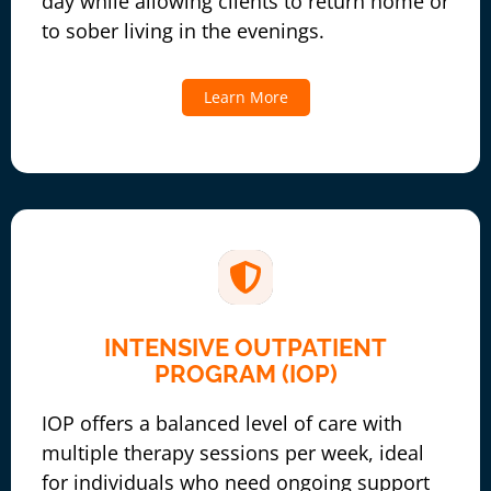
day while allowing clients to return home or
to sober living in the evenings.
Learn More
INTENSIVE OUTPATIENT
PROGRAM (IOP)
IOP offers a balanced level of care with
multiple therapy sessions per week, ideal
for individuals who need ongoing support