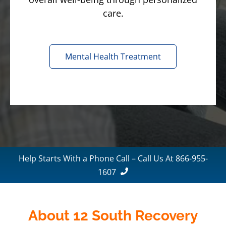
care.
Mental Health Treatment
Help Starts With a Phone Call – Call Us At 866-955-
1607
About 12 South Recovery