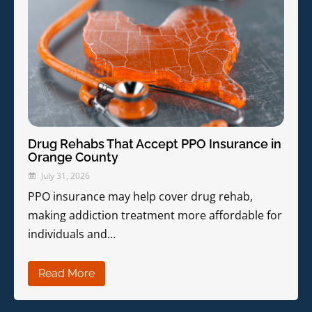
Drug Rehabs That Accept PPO Insurance in
Orange County
July 31, 2026
PPO insurance may help cover drug rehab,
making addiction treatment more affordable for
individuals and…
Read More