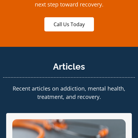
next step toward recovery.
Call Us Today
Articles
Recent articles on addiction, mental health,
treatment, and recovery.