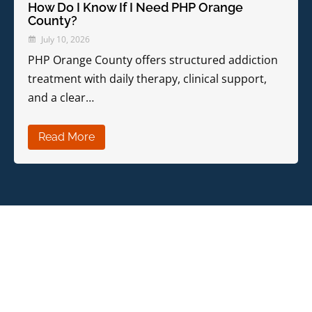
How Do I Know If I Need PHP Orange
County?
July 10, 2026
PHP Orange County offers structured addiction
treatment with daily therapy, clinical support,
and a clear…
Read More