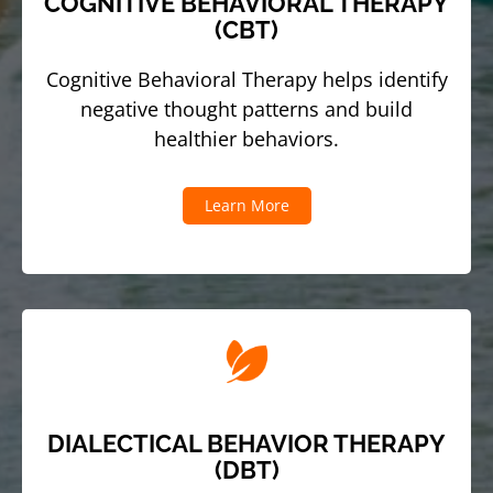
COGNITIVE BEHAVIORAL THERAPY
(CBT)
Cognitive Behavioral Therapy helps identify
negative thought patterns and build
healthier behaviors.
Learn More
DIALECTICAL BEHAVIOR THERAPY
(DBT)