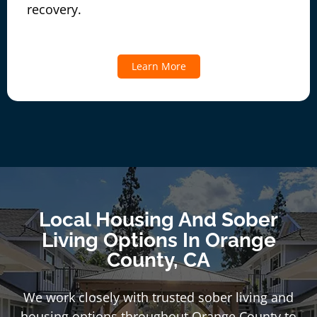
recovery.
Learn More
Local Housing And Sober
Living Options In Orange
County, CA
We work closely with trusted sober living and
housing options throughout Orange County to