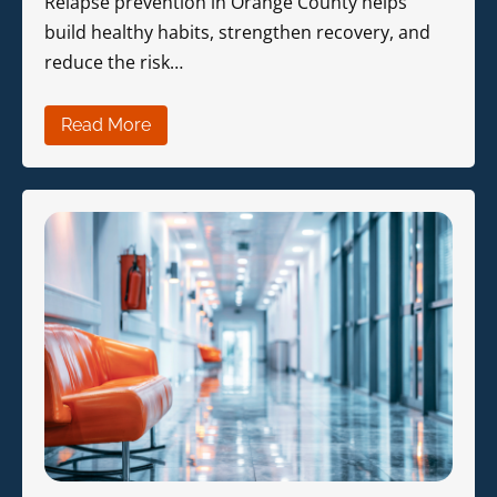
Relapse prevention in Orange County helps
build healthy habits, strengthen recovery, and
reduce the risk…
Read More